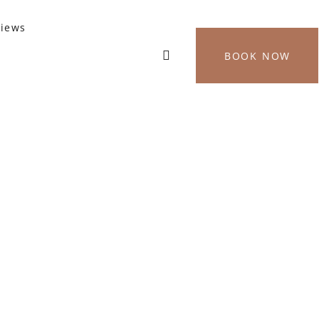
views
BOOK NOW