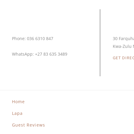
Call Us
Our L
Phone: 036 6310 847
30 Farquh
Kwa-Zulu N
WhatsApp: +27 83 635 3489
GET DIRE
Home
Lapa
Guest Reviews