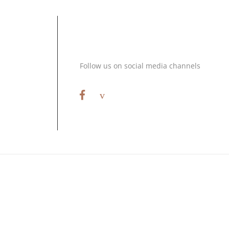
Stay Connected
Follow us on social media channels