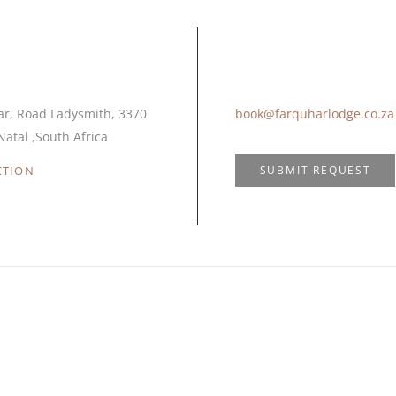
ocation
Email Us
ar, Road Ladysmith, 3370
book@farquharlodge.co.za
atal ,South Africa
SUBMIT REQUEST
CTION