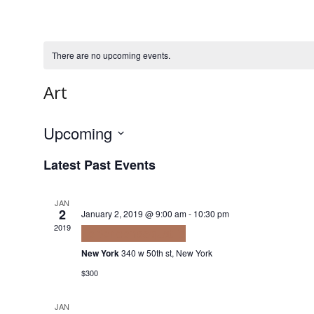
There are no upcoming events.
Art
Upcoming
Select
Latest Past Events
date.
JAN
2
January 2, 2019 @ 9:00 am
-
10:30 pm
2019
Tortor consequat id
New York
340 w 50th st, New York
$300
JAN