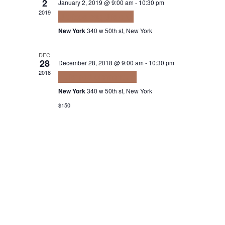
2
January 2, 2019 @ 9:00 am
-
10:30 pm
2019
Ultrices sagittis orci
New York
340 w 50th st, New York
DEC
28
December 28, 2018 @ 9:00 am
-
10:30 pm
2018
Euismod elementum
New York
340 w 50th st, New York
$150