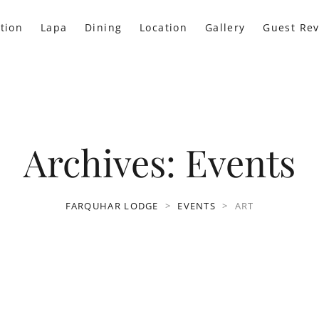
tion
Lapa
Dining
Location
Gallery
Guest Re
Archives:
Events
FARQUHAR LODGE
>
EVENTS
>
ART