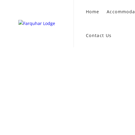
Home
Accommoda
Contact Us